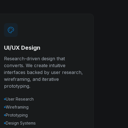
UI/UX Design
Research-driven design that
converts. We create intuitive
interfaces backed by user research,
wireframing, and iterative
prototyping.
User Research
Wireframing
Prototyping
Design Systems