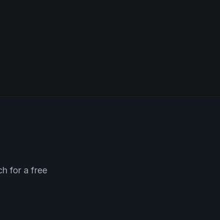
h for a free