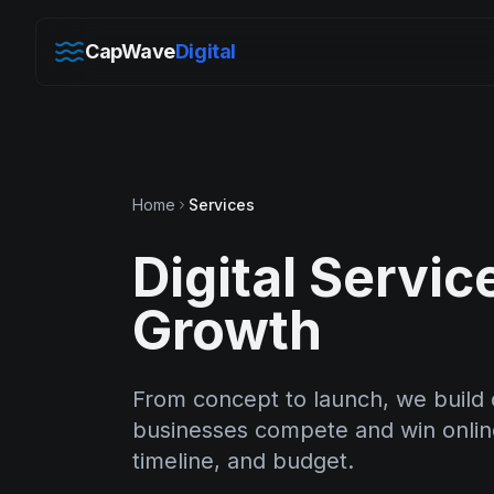
CapWave
Digital
Home
Services
Digital Servic
Growth
From concept to launch, we build d
businesses compete and win online.
timeline, and budget.