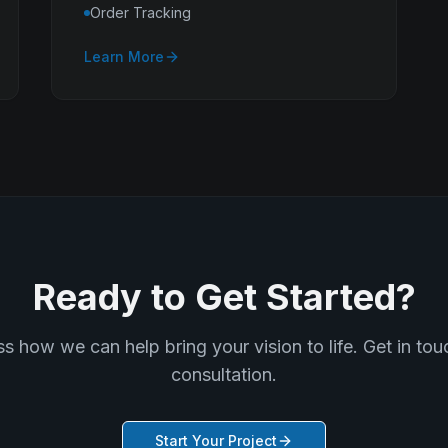
Order Tracking
Learn More
Ready to Get Started?
ss how we can help bring your vision to life. Get in touc
consultation.
Start Your Project