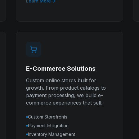
Learn More
E-Commerce Solutions
Custom online stores built for
growth. From product catalogs to
payment processing, we build e-
commerce experiences that sell.
Custom Storefronts
Payment Integration
Inventory Management