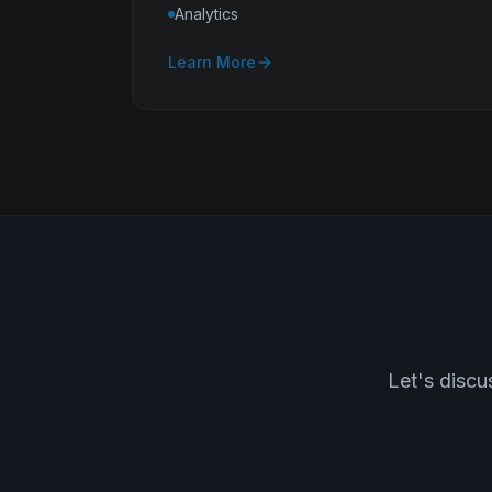
Analytics
Learn More
Let's discu