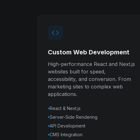
Custom Web Development
High-performance React and Next.js
websites built for speed,
accessibility, and conversion. From
marketing sites to complex web
applications.
React & Next.js
Server-Side Rendering
API Development
CMS Integration