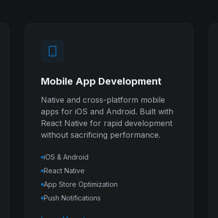
Mobile App Development
Native and cross-platform mobile
apps for iOS and Android. Built with
React Native for rapid development
without sacrificing performance.
iOS & Android
React Native
App Store Optimization
Push Notifications