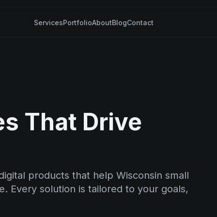
Services
Portfolio
About
Blog
Contact
es That Drive
igital products that help Wisconsin small
 Every solution is tailored to your goals,