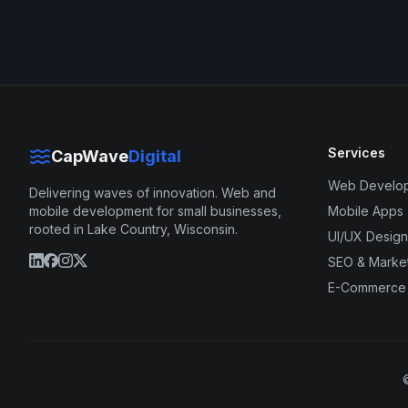
Services
CapWave
Digital
Web Develo
Delivering waves of innovation. Web and
mobile development for small businesses,
Mobile Apps
rooted in Lake Country, Wisconsin.
UI/UX Design
SEO & Marke
E-Commerce