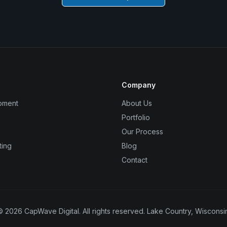
Company
pment
About Us
Portfolio
Our Process
ting
Blog
Contact
©
2026
CapWave Digital. All rights reserved. Lake Country, Wisconsin