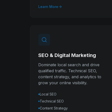
Learn More
SEO & Digital Marketing
Dominate local search and drive
qualified traffic. Technical SEO,
content strategy, and analytics to
grow your online visibility.
Local SEO
Technical SEO
Content Strategy