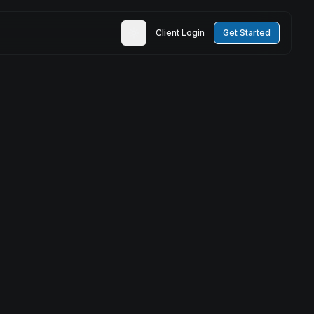
Client Login
Get Started
Toggle theme