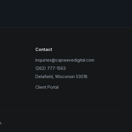
Contact
inquiries@capwavedigital.com
(262) 777-1563
Delafield, Wisconsin 53018
Client Portal
.