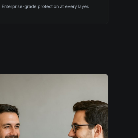
Enterprise-grade protection at every layer.