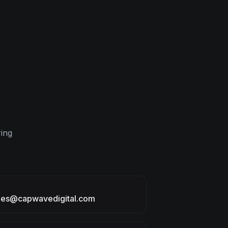
ring
ries@capwavedigital.com