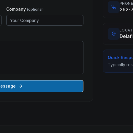
PHON
Company
262-
(optional)
LOCAT
Delaf
Quick Resp
Typically re
Message