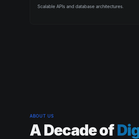
Scalable APIs and database architectures.
ABOUT US
A Decade of
Dig