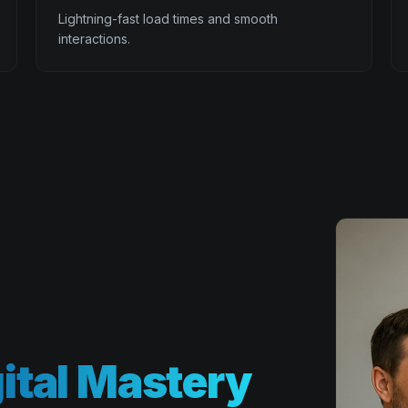
Lightning-fast load times and smooth
interactions.
ital Mastery