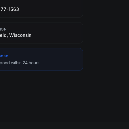
E
777-1563
ION
ield, Wisconsin
onse
spond within 24 hours