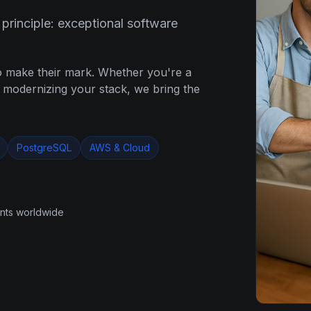
rinciple: exceptional software
o make their mark. Whether you're a
e modernizing your stack, we bring the
PostgreSQL
AWS & Cloud
ents worldwide