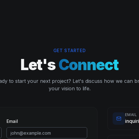
GET STARTED
Let's
Connect
dy to start your next project? Let's discuss how we can b
your vision to life.
EMAIL
inqui
Email