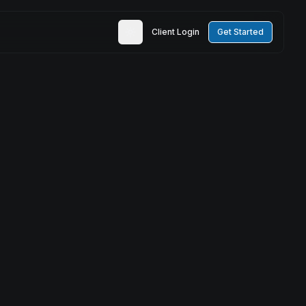
Client Login
Get Started
Toggle theme