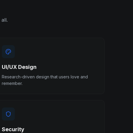
all.
UI/UX Design
Research-driven design that users love and
remember.
Security