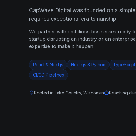
CapWave Digital was founded on a simple p
requires exceptional craftsmanship.
We partner with ambitious businesses ready t
startup disrupting an industry or an enterpris
expertise to make it happen.
React & Next.js
Node.js & Python
TypeScript
CI/CD Pipelines
Rooted in Lake Country, Wisconsin
Reaching cli