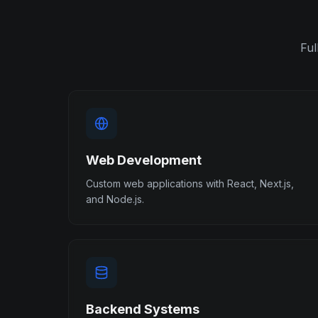
Ful
Web Development
Custom web applications with React, Next.js,
and Node.js.
Backend Systems