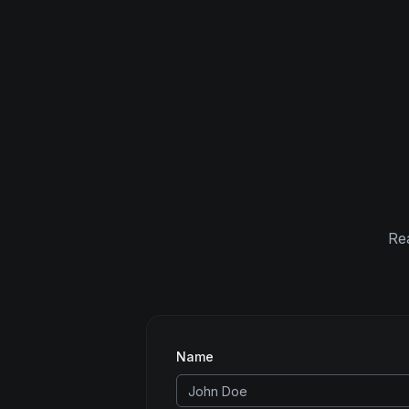
Rea
Name