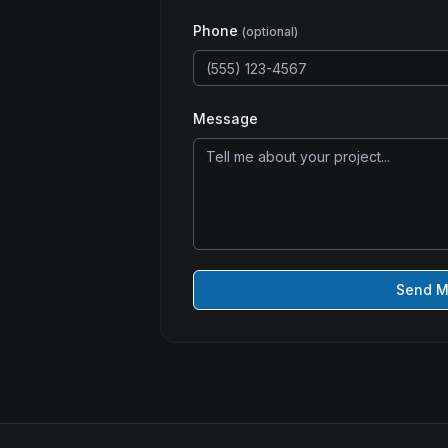
Phone
(optional)
Message
Send 