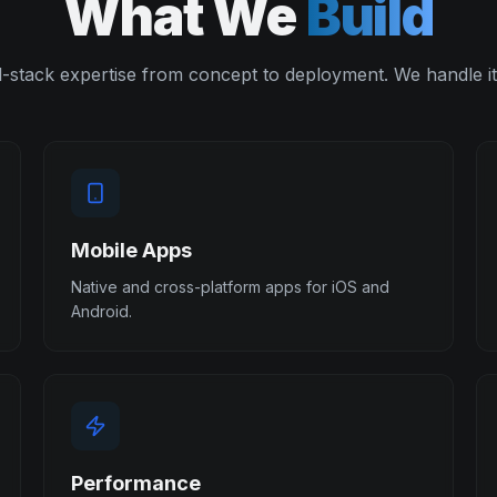
What We
Build
l-stack expertise from concept to deployment. We handle it 
Mobile Apps
Native and cross-platform apps for iOS and
Android.
Performance