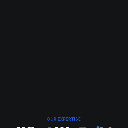
OUR EXPERTISE